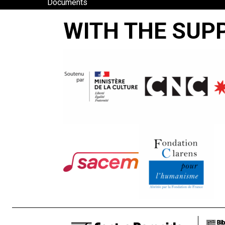
Documents
and Tradition
WITH THE SUP
VIAPORI-
SUOMENLINNA
Antti Peippo