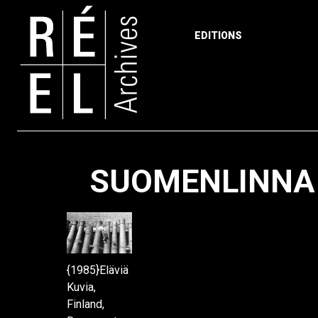
EDITIONS
Skip to content
SUOMENLINNA 
{1985}Eläviä
Kuvia,
Finland,