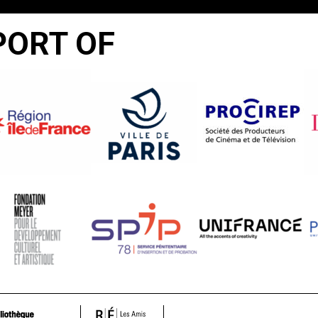
PORT OF