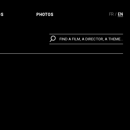
FR
EN
DS
PHOTOS
FIND A FILM, A DIRECTOR, A THEME...