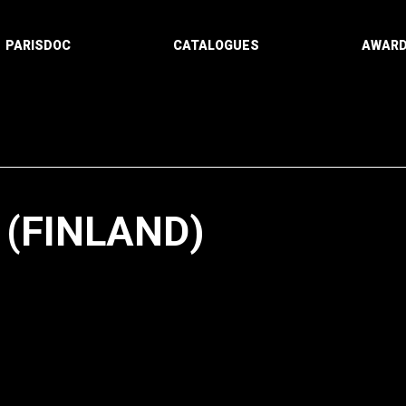
PARISDOC
CATALOGUES
AWAR
(FINLAND)
Paging