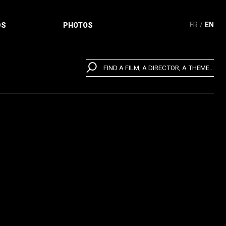
FR
EN
DS
PHOTOS
FIND A FILM, A DIRECTOR, A THEME...