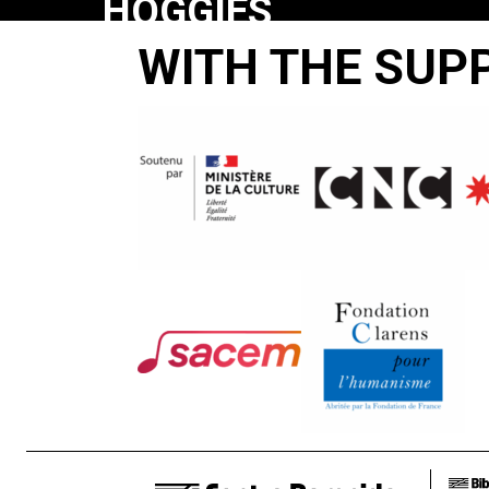
HOGGIES
HUSH:
WITH THE SUP
TOM
JOHNSON’S
PRAYING
PIGS