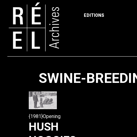
EDITIONS
Skip to content
SWINE-BREEDIN
{1981}Opening
HUSH