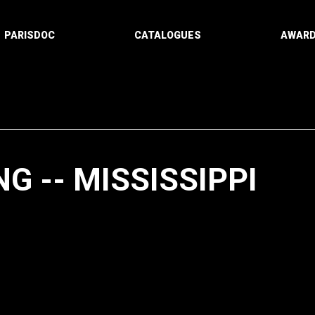
PARISDOC
CATALOGUES
AWAR
G -- MISSISSIPPI
Paging