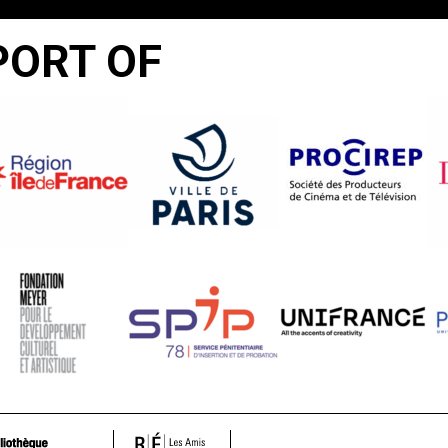
PORT OF