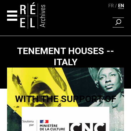
FR
EN
FIND A 
Skip to content
TENEMENT HOUSES --
ITALY
Paging
WITH THE SUPPORT OF