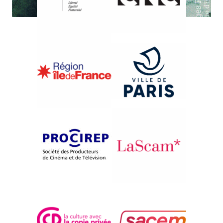
{1994}Aspects of Italian Documentary Filmmaking - Ebb
and Flow
L’ORIZZONTE