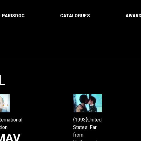
PARISDOC
CATALOGUES
AWAR
L
Paging
ternational
{1993}United
tion
States: Far
MAV
from