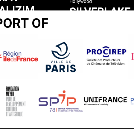
Hollywood
ALIZIM
SILVERLAKE
PORT OF
EL
LIFE :
R
THE
RTISONE
VIEW
FROM
HERE
Tom Joslin