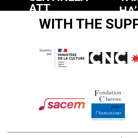
ATT
HA’
LEVA
WITH THE SUP
SH
MA
CO