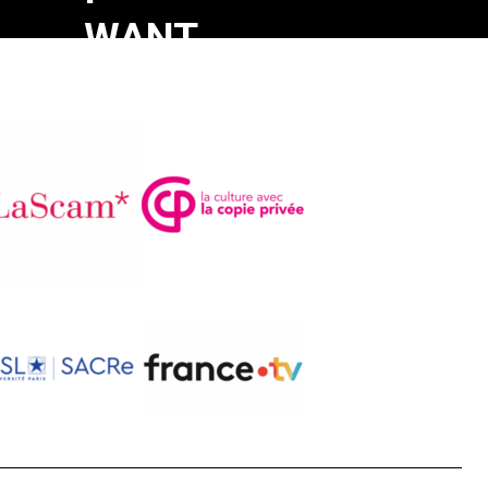
WANT
TO
DIE
AT
HOME
Monique
Oomen