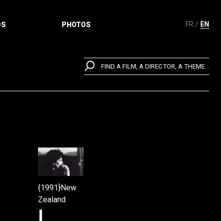
FR
EN
DS
PHOTOS
FIND A FILM, A DIRECTOR, A THEME...
{1991}New
Zealand
I