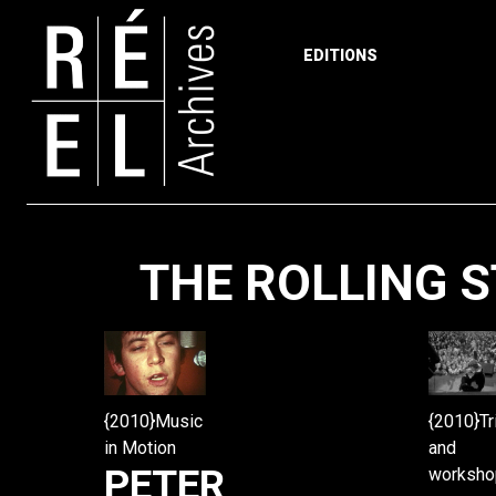
EDITIONS
Skip to content
THE ROLLING 
{2010}Tr
{2010}Music
and
in Motion
PETER
worksho