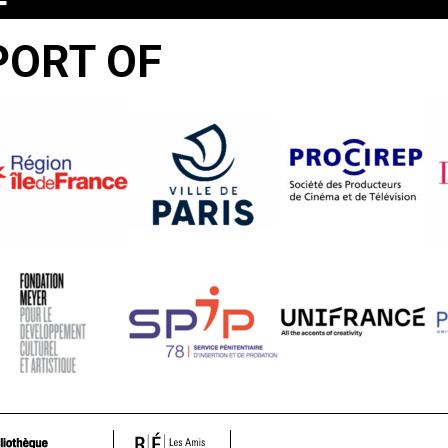
T
PORT OF
R
S
T!