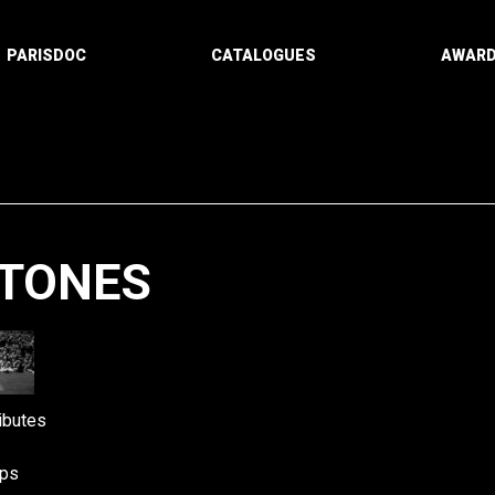
PARISDOC
CATALOGUES
AWAR
STONES
Paging
ibutes
ps