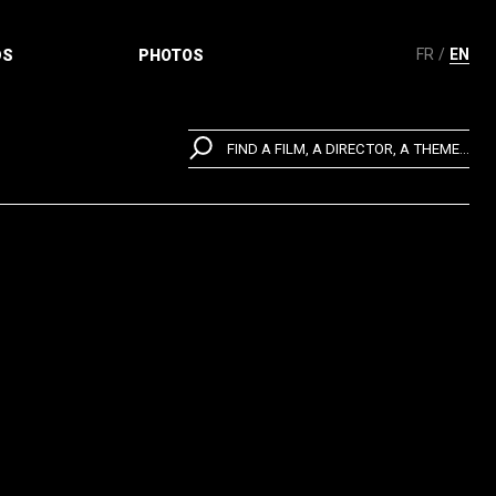
FR
EN
DS
PHOTOS
FIND A FILM, A DIRECTOR, A THEME...