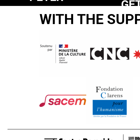
GE
WHITEHEAD
WITH THE SUP
YE
/
YA
CAPTURING
YA’
THE
OU
RAW
ENERGY