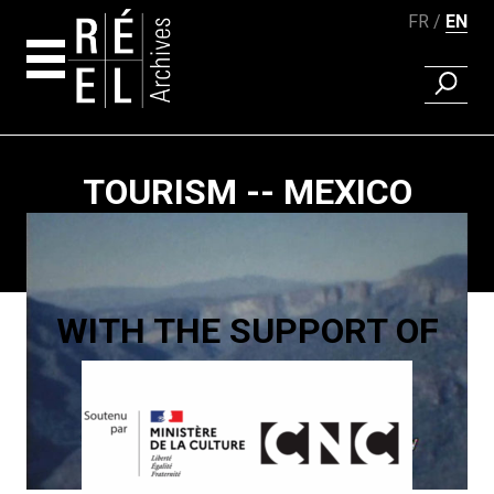
FR
EN
FIND A 
Skip to content
TOURISM -- MEXICO
Paging
WITH THE SUPPORT OF