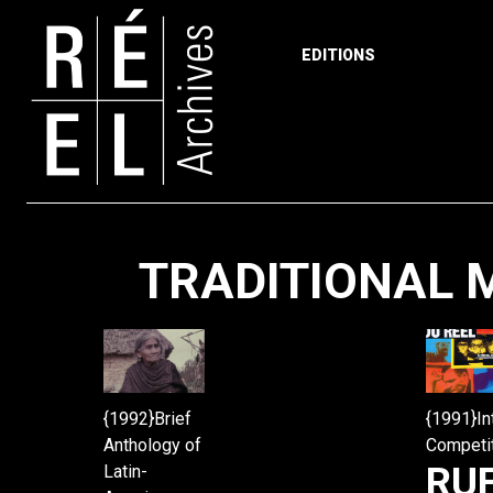
EDITIONS
Skip to content
TRADITIONAL M
{1992}Brief
{1991}In
Anthology of
Competi
RU
Latin-