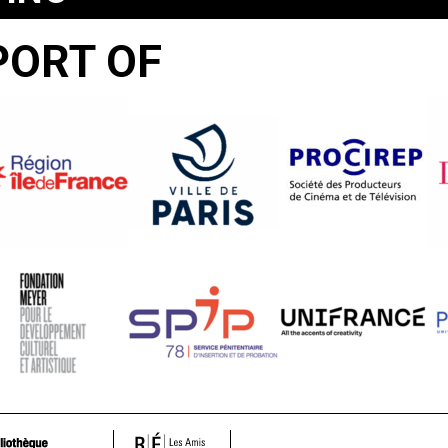
PORT OF
UMINADO