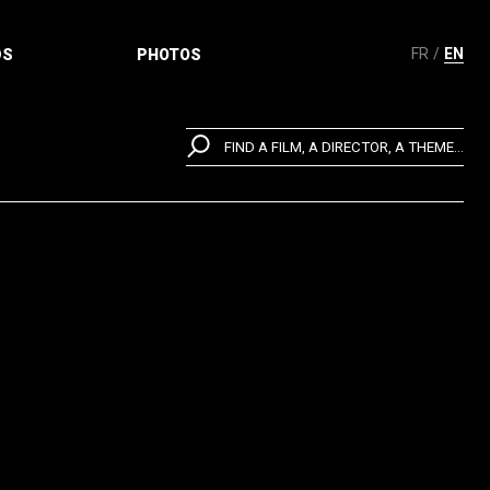
FR
EN
DS
PHOTOS
FIND A FILM, A DIRECTOR, A THEME...