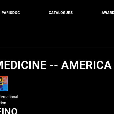
PARISDOC
CATALOGUES
AWAR
EDICINE -- AMERICA
Paging
ternational
tion
FINO