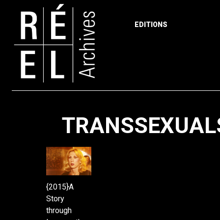
EDITIONS
Skip to content
TRANSSEXUAL
{2015}A
Story
through