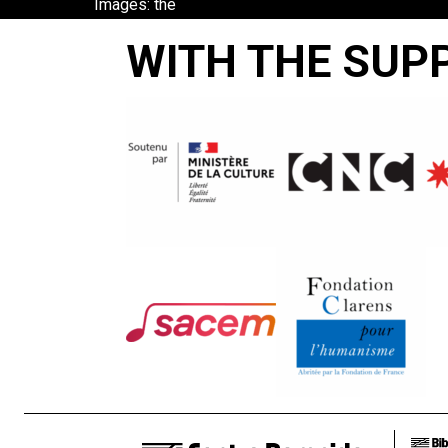
Images: the
Greek Film
WITH THE SUP
Archive in
Focus
BETTY