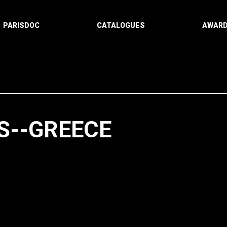
PARISDOC
CATALOGUES
AWAR
S--GREECE
Paging