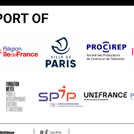
PORT OF