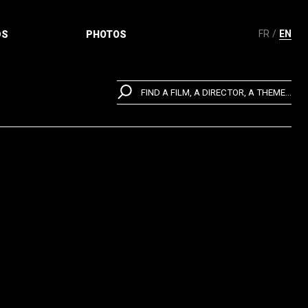
FR
EN
DS
PHOTOS
FIND A FILM, A DIRECTOR, A THEME...