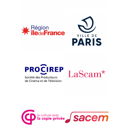
{2001}Central Asia - Turkmenistan
SERDOLIK