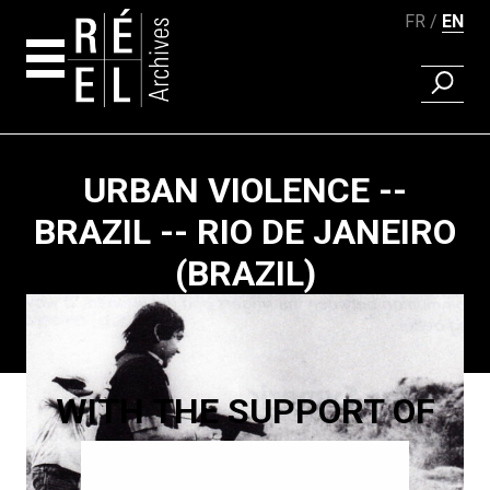
FR
EN
FIND A 
Skip to content
URBAN VIOLENCE --
BRAZIL -- RIO DE JANEIRO
(BRAZIL)
Paging
WITH THE SUPPORT OF