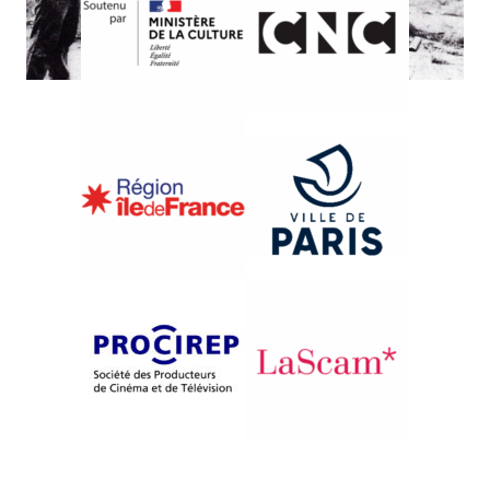
{1990}International Competition
UMA AVENIDA CHAMADA
BRASIL
Octavio Bezerra