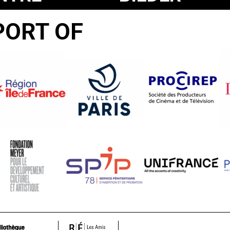
UR
DER
PORT OF
WELT
UND
INSCHRIFT
DES
KRIEGES