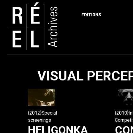
EDITIONS
Skip to content
VISUAL PERCE
{2010}In
{2012}Special
Competi
screenings
CO
HELIGONKA