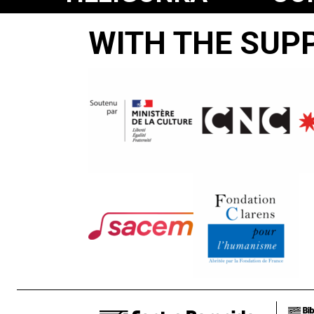
JO
WITH THE SUP