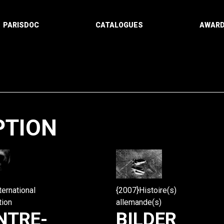
PARISDOC
CATALOGUES
AWAR
PTION
Paging
ternational
{2007}Histoire(s)
tion
allemande(s)
NTRE-
BILDER