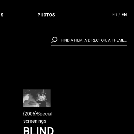
FR
EN
DS
PHOTOS
FIND A FILM, A DIRECTOR, A THEME...
{2006}Special
screenings
BLIND