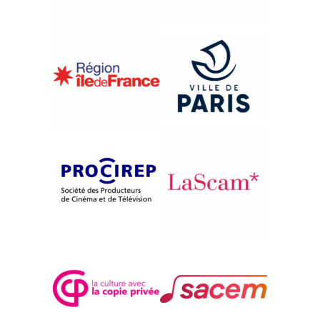
{1997}International Competition
JENSEITS DES KRIEGES