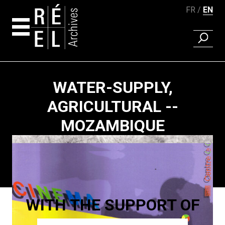
FR
EN
FIND A 
Skip to content
WATER-SUPPLY,
AGRICULTURAL --
MOZAMBIQUE
Paging
WITH THE SUPPORT OF