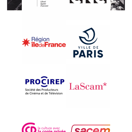
{1982}Competition
THE SHEPHERDS OF
BERNERAY