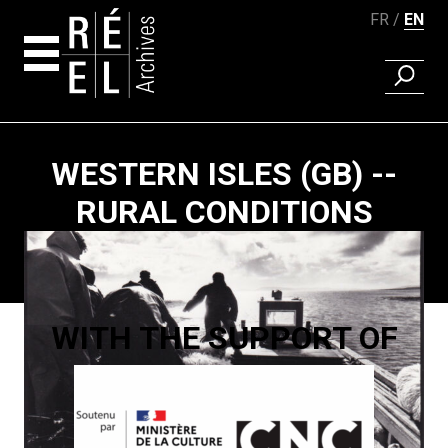
FR
EN
FIND A 
Skip to content
WESTERN ISLES (GB) --
RURAL CONDITIONS
Paging
WITH THE SUPPORT OF