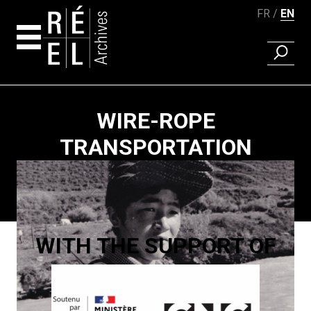
FR
EN
FIND A 
Skip to content
WIRE-ROPE
TRANSPORTATION
Paging
WITH THE SUPPORT OF