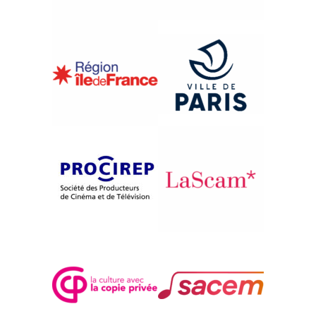
{1996}Africa, Africas
A BAMAKO, LES FEMMES
SONT BELLES
Christiane Succab-Goldman