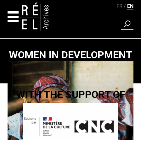
FR
EN
FIND A 
Skip to content
WOMEN IN DEVELOPMENT
Paging
WITH THE SUPPORT OF