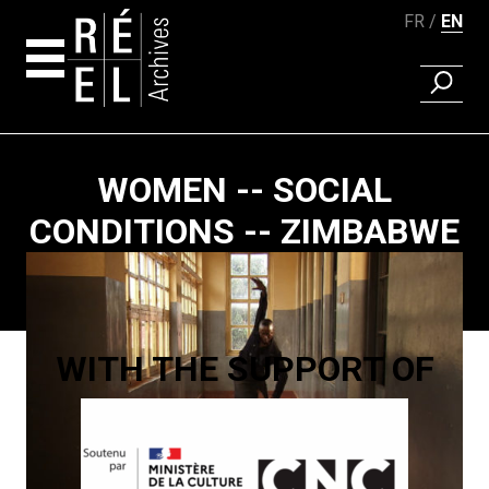
FR
EN
FIND A 
Skip to content
WOMEN -- SOCIAL
CONDITIONS -- ZIMBABWE
Paging
WITH THE SUPPORT OF