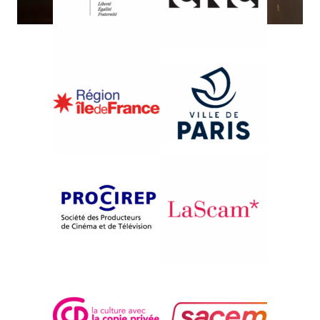
{2009}International Competition
NORA