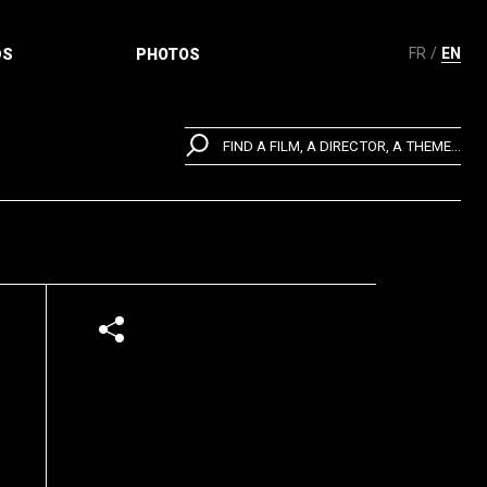
FR
EN
DS
PHOTOS
FIND A FILM, A DIRECTOR, A THEME...