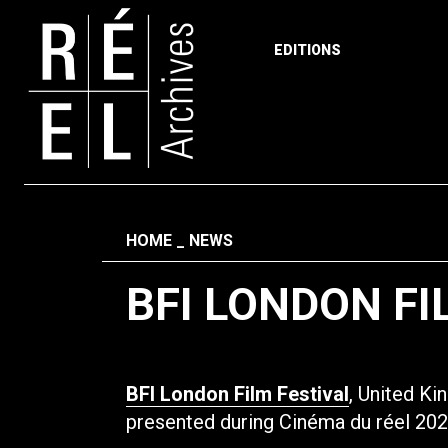
EDITIONS
Skip to content
Fil d'ariane
HOME
NEWS
BFI LONDON FI
BFI London Film Festival
, United K
presented during Cinéma du réel 202