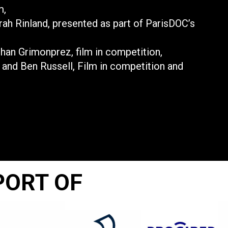
m,
rah Rinland, presented as part of ParisDOC’s
ohan Grimonprez, film in competition,
u and Ben Russell, Film in competition and
PORT OF