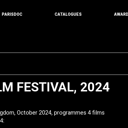
PARISDOC
CATALOGUES
AWAR
LM FESTIVAL, 2024
ingdom, October 2024, programmes 4 films
4: