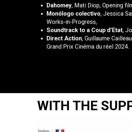
Dahomey
, Mati Diop, Opening fil
Monólogo colectivo
, Jessica Sa
Works-in-Progress,
Soundtrack to a Coup d’Etat
, J
Direct Action
, Guillaume Caillea
Grand Prix Cinéma du réel 2024.
WITH THE SUP