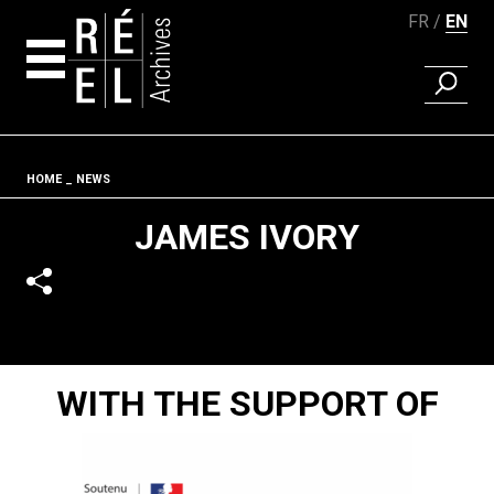
FR
EN
FIND A 
Skip to content
Fil d'ariane
HOME
NEWS
JAMES IVORY
WITH THE SUPPORT OF