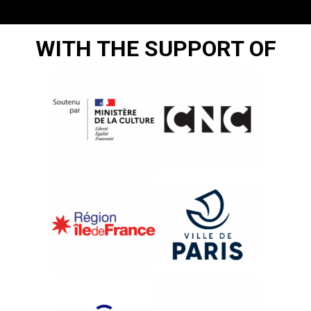
WITH THE SUPPORT OF