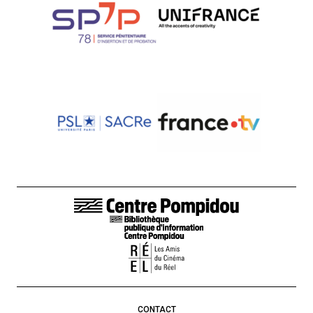
FOOTER LINKS
CONTACT