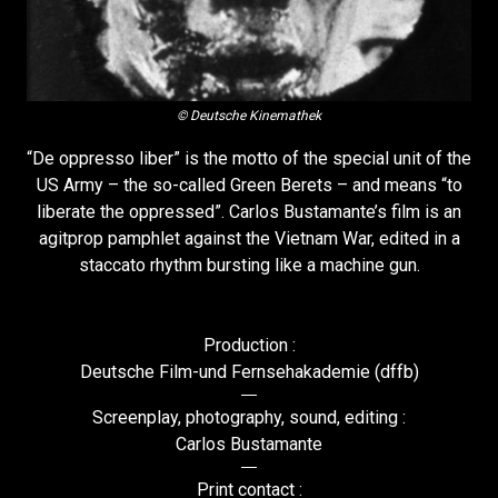
© Deutsche Kinemathek
“De oppresso liber” is the motto of the special unit of the
US Army – the so-called Green Berets – and means “to
liberate the oppressed”. Carlos Bustamante’s film is an
agitprop pamphlet against the Vietnam War, edited in a
staccato rhythm bursting like a machine gun.
Production :
Deutsche Film-und Fernsehakademie (dffb)
Screenplay, photography, sound, editing :
Carlos Bustamante
Print contact :