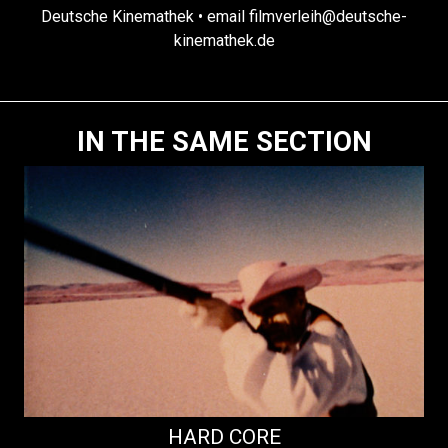
Deutsche Kinemathek • email filmverleih@deutsche-
kinemathek.de
IN THE SAME SECTION
HARD CORE