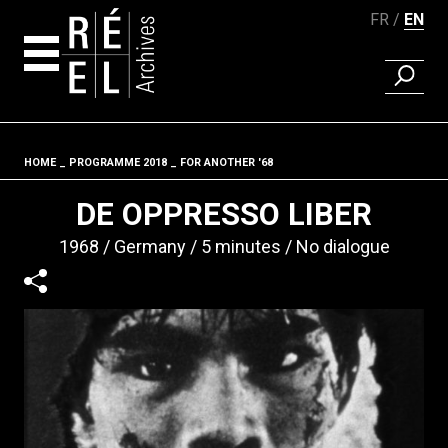
FR
EN
FIND A 
Skip to content
HOME
PROGRAMME 2018
FOR ANOTHER '68
Fil d'ariane
DE OPPRESSO LIBER
1968
Germany
5 minutes
No dialogue