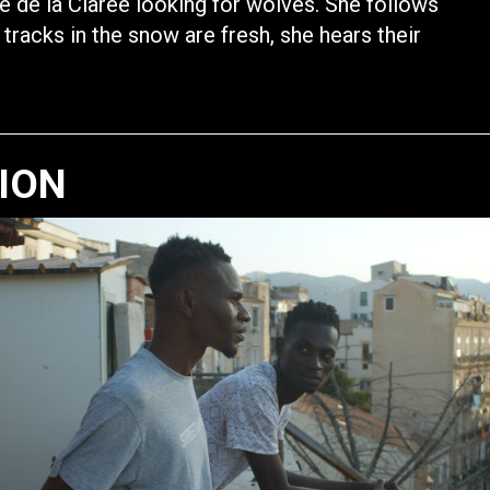
ée de la Clarée looking for wolves. She follows
 tracks in the snow are fresh, she hears their
TION