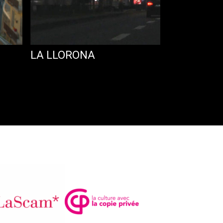
LA LLORONA