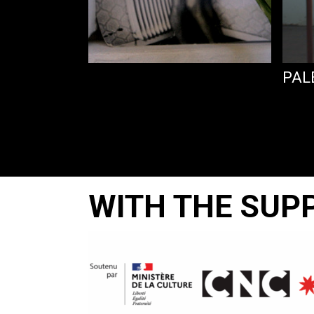
PAL
WITH THE SUP