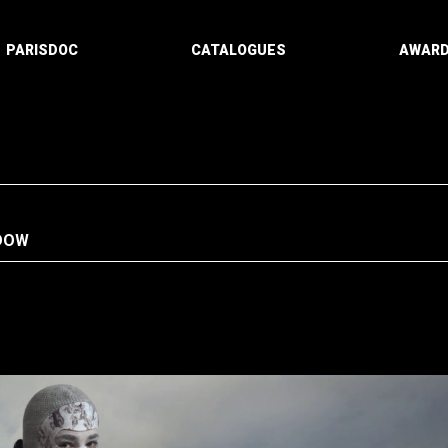
PARISDOC
CATALOGUES
AWAR
NDOW