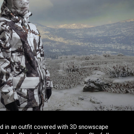
ed in an outfit covered with 3D snowscape