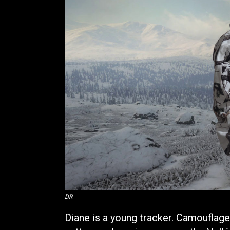
DR
Diane is a young tracker. Camouflag