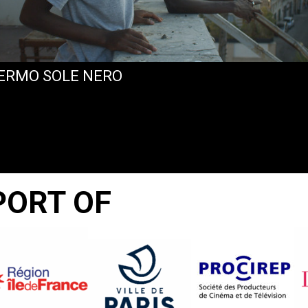
ERMO SOLE NERO
PORT OF