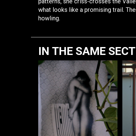
patterns, she criss-crosses the Vall
what looks like a promising trail. The
howling.
IN THE SAME SEC