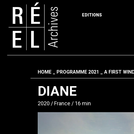
EDITIONS
Skip to content
Fil d'ariane
HOME
PROGRAMME 2021
A FIRST WI
DIANE
2020
France
16 min