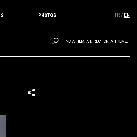
FR
EN
DS
PHOTOS
FIND A FILM, A DIRECTOR, A THEME...