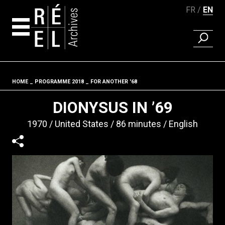
FR
EN
FIND A 
Skip to content
HOME
PROGRAMME 2018
FOR ANOTHER '68
Fil d'ariane
DIONYSUS IN ’69
1970
United States
86 minutes
English