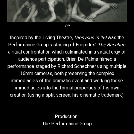
DR
Inspired by the Living Theatre,
Dionysus in ‘69
was the
Performance Group’s staging of Euripides’
The Bacchae
:
a ritual confrontation which culminated in a virtual orgy of
audience participation. Brian De Palma filmed a
performance staged by Richard Schechner using multiple
16mm cameras, both preserving the complex
immediacies of the dramatic event and working those
immediacies into the formal properties of his own
creation (using a split screen, his cinematic trademark).
Production :
The Performance Group