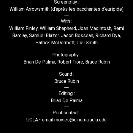
Screenplay :
William Arrowsmith (d'après les bacchantes d'euripide)
With :
William Finley, William Shepherd, Joan MacIntosh, Remi
Barclay, Samuel Blazer, Jason Bossean, Richard Dya,
Patrick McDermott, Ciel Smith
Photography :
Brian De Palma, Robert Fiore, Bruce Rubin
Sound :
Bruce Rubin
Editing :
Brian De Palma
Print contact :
UCLA • email movies@cinema.ucla.edu