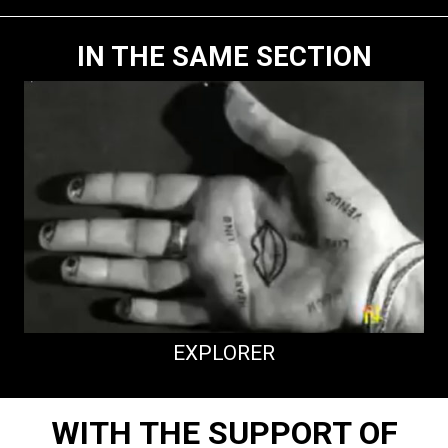
IN THE SAME SECTION
EXPLORER
WITH THE SUPPORT OF