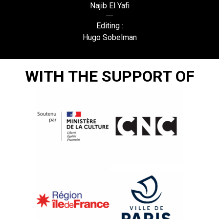
Najib El Yafi
Editing :
Hugo Sobelman
WITH THE SUPPORT OF