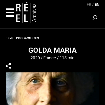
FR
EN
FIND A 
Skip to content
HOME
PROGRAMME 2021
Fil d'ariane
GOLDA MARIA
2020
France
115 min