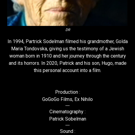
DR
In 1994, Partrick Sodelman filmed his grandmother, Golda
Maria Tondovska, giving us the testimony of a Jewish
woman born in 1910 and her journey through the century
and its horrors. In 2020, Patrick and his son, Hugo, made
this personal account into a film.
Production :
GoGoGo Films, Ex Nihilo
Cinematography :
Patrick Sobelman
Sound :