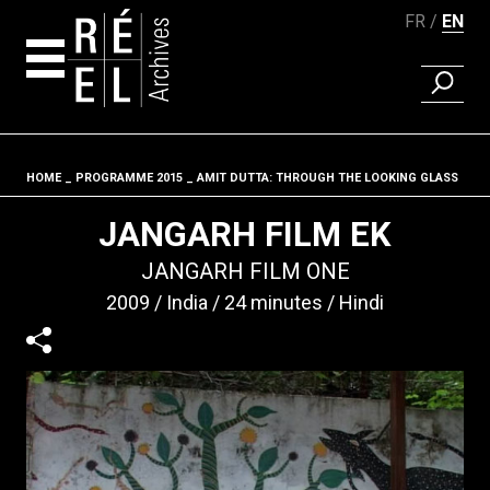
FR
EN
FIND A 
Skip to content
HOME
PROGRAMME 2015
AMIT DUTTA: THROUGH THE LOOKING GLASS
Fil d'ariane
JANGARH FILM EK
JANGARH FILM ONE
2009
India
24 minutes
Hindi