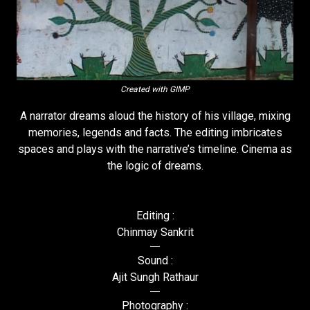
Created with GIMP
A narrator dreams aloud the history of his village, mixing
memories, legends and facts. The editing imbricates
spaces and plays with the narrative’s timeline. Cinema as
the logic of dreams.
Editing :
Chinmay Sankrit
Sound :
Ajit Sungh Rathaur
Photography :