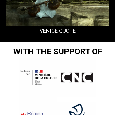
VENICE QUOTE
WITH THE SUPPORT OF