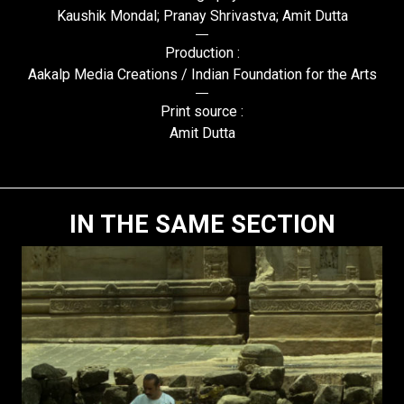
Kaushik Mondal; Pranay Shrivastva; Amit Dutta
Production :
Aakalp Media Creations / Indian Foundation for the Arts
Print source :
Amit Dutta
IN THE SAME SECTION