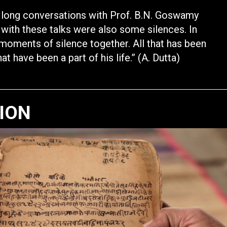
 long conversations with Prof. B.N. Goswamy
 with these talks were also some silences. In
moments of silence together. All that has been
 have been a part of his life.” (A. Dutta)
TION