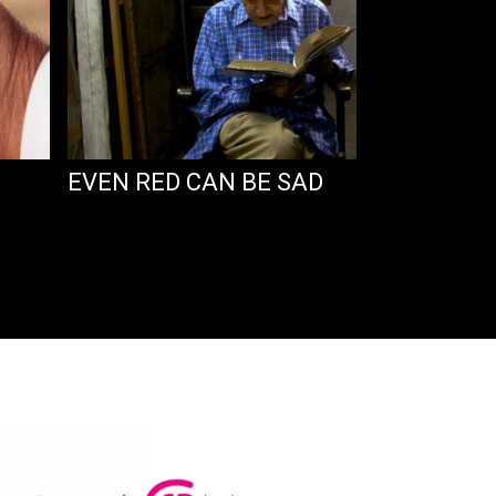
EVEN RED CAN BE SAD