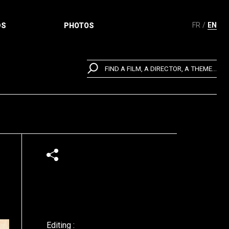
FR
EN
DS
PHOTOS
FIND A FILM, A DIRECTOR, A THEME...
Editing :