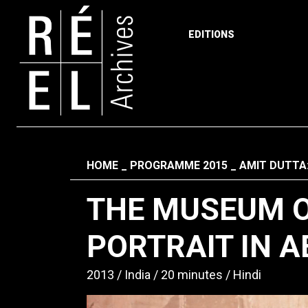
EDITIONS
Skip to content
Fil d'ariane
HOME
PROGRAMME 2015
AMIT DUTTA
THE MUSEUM O
PORTRAIT IN A
2013
India
20 minutes
Hindi