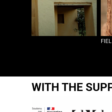
FIEL
WITH THE SUP