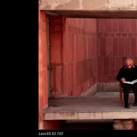
Lavc55.52.102