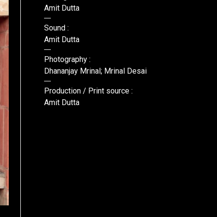
Amit Dutta
Sound :
Amit Dutta
Photography :
Dhananjay Mrinal; Mrinal Desai
Production / Print source :
Amit Dutta
Lavc55.52.102