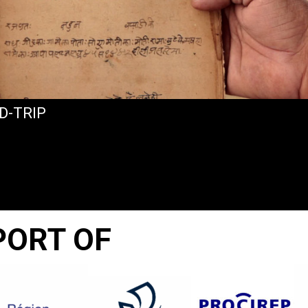
D-TRIP
PORT OF