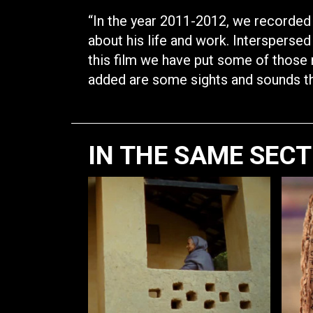
“In the year 2011-2012, we recorded
about his life and work. Interspersed
this film we have put some of those 
added are some sights and sounds that
IN THE SAME SEC