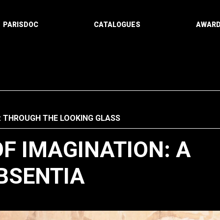
PARISDOC
CATALOGUES
AWAR
: THROUGH THE LOOKING GLASS
F IMAGINATION: A
BSENTIA