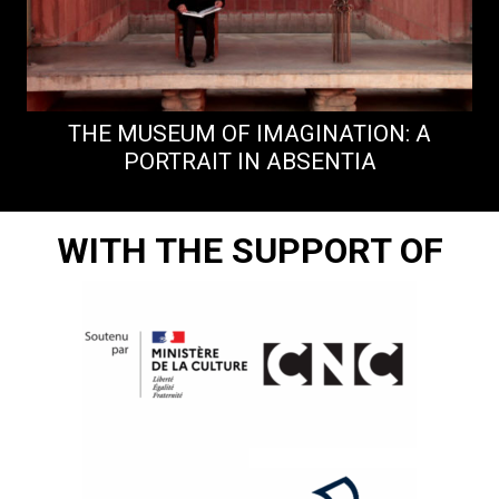
THE MUSEUM OF IMAGINATION: A
PORTRAIT IN ABSENTIA
WITH THE SUPPORT OF