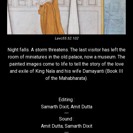
Lavc55.52.102
Night falls. A storm threatens. The last visitor has left the
room of miniatures in the old palace, now a museum. The
painted images come to life to tell the story of the love
and exile of King Nala and his wife Damayanti (Book III
of the Mahabharata).
Editing :
Samarth Dixit; Amit Dutta
Sound :
Amit Dutta; Samarth Dixit