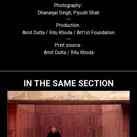
Photography :
Dhananjai Singh; Piyush Shah
Production :
Amit Dutta / Ritu Khoda / Art1st Foundation
Print source :
Amit Dutta / Ritu Khoda
IN THE SAME SECTION