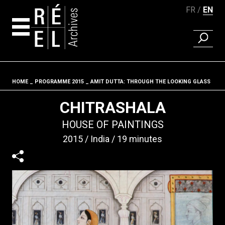
FR
EN
FIND A 
Skip to content
HOME
PROGRAMME 2015
AMIT DUTTA: THROUGH THE LOOKING GLASS
Fil d'ariane
CHITRASHALA
HOUSE OF PAINTINGS
2015
India
19 minutes