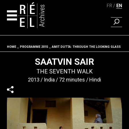
FR
EN
FIND A 
Skip to content
HOME
PROGRAMME 2015
AMIT DUTTA: THROUGH THE LOOKING GLASS
Fil d'ariane
SAATVIN SAIR
THE SEVENTH WALK
2013
India
72 minutes
Hindi