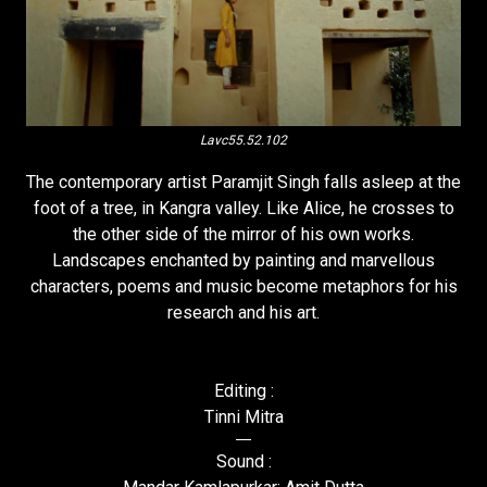
Lavc55.52.102
The contemporary artist Paramjit Singh falls asleep at the
foot of a tree, in Kangra valley. Like Alice, he crosses to
the other side of the mirror of his own works.
Landscapes enchanted by painting and marvellous
characters, poems and music become metaphors for his
research and his art.
Editing :
Tinni Mitra
Sound :