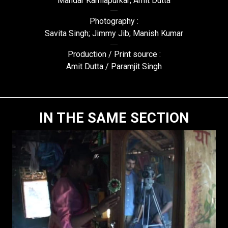
Mandar Kamlapurkar; Amit Dutta
Photography :
Savita Singh; Jimmy Jib; Manish Kumar
Production / Print source :
Amit Dutta / Paramjit Singh
IN THE SAME SECTION