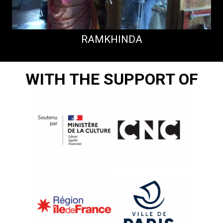
RAMKHINDA
WITH THE SUPPORT OF