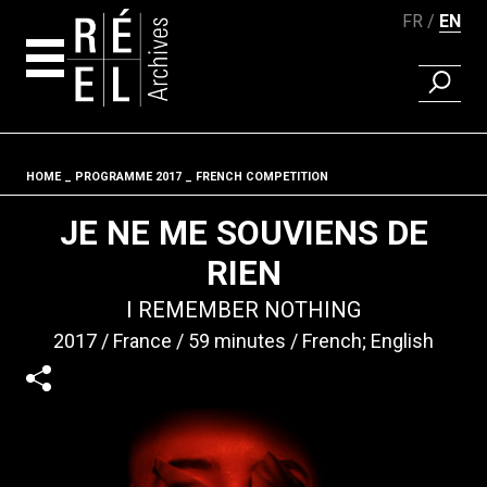
FR
EN
FIND A 
Skip to content
HOME
PROGRAMME 2017
FRENCH COMPETITION
Fil d'ariane
JE NE ME SOUVIENS DE
RIEN
I REMEMBER NOTHING
2017
France
59 minutes
French; English