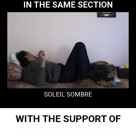
IN THE SAME SECTION
SOLEIL SOMBRE
WITH THE SUPPORT OF