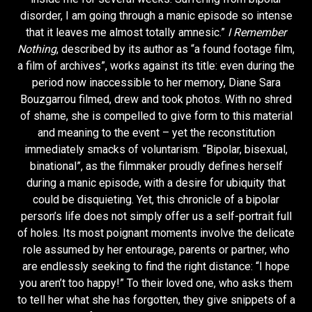
disorder, I am going through a manic episode so intense
that it leaves me almost totally amnesic.”
I Remember
Nothing
, described by its author as “a found footage film,
a film of archives”, works against its title: even during the
period now inaccessible to her memory, Diane Sara
Bouzgarrou filmed, drew and took photos. With no shred
of shame, she is compelled to give form to this material
and meaning to the event – yet the reconstitution
immediately smacks of voluntarism. “Bipolar, bisexual,
binational”, as the filmmaker proudly defines herself
during a manic episode, with a desire for ubiquity that
could be disquieting. Yet, this chronicle of a bipolar
person’s life does not simply offer us a self-portrait full
of holes. Its most poignant moments involve the delicate
role assumed by her entourage, parents or partner, who
are endlessly seeking to find the right distance: “I hope
you aren’t too happy!” To their loved one, who asks them
to tell her what she has forgotten, they give snippets of a