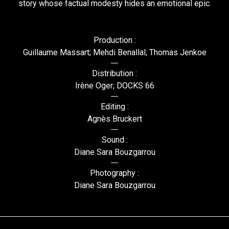
story whose factual modesty hides an emotional epic.
Production :
Guillaume Massart; Mehdi Benallal; Thomas Jenkoe
Distribution :
Irène Oger; DOCKS 66
Editing :
Agnès Bruckert
Sound :
Diane Sara Bouzgarrou
Photography :
Diane Sara Bouzgarrou