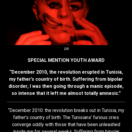
DR
SPECIAL MENTION YOUTH AWARD
“December 2010, the revolution erupted in Tunisia,
my father’s country of birth. Suffering from bipolar
disorder, I was then going through a manic episode,
so intense that it left me almost totally amnesic.”
“December 2010: the revolution breaks out in Tunisia, my
father’s country of birth. The Tunisians’ furious cries
converge oddly with those that have been unleashed
inside me for several weeks. Suffering from bipolar