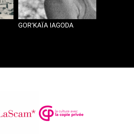
GOR’KAÏA IAGODA