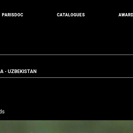
PARISDOC
CATALOGUES
AWAR
A - UZBEKISTAN
ds