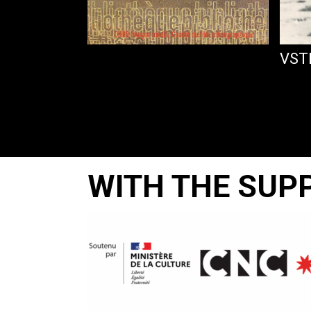
PLAMIA
VST
WITH THE SUP