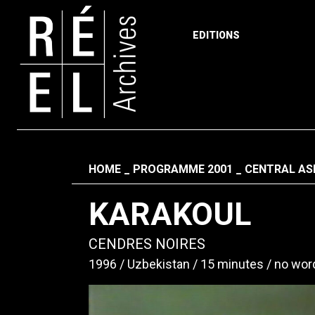
EDITIONS
Skip to content
Fil d'ariane
HOME
PROGRAMME 2001
CENTRAL ASI
KARAKOUL
CENDRES NOIRES
1996
Uzbekistan
15 minutes
no wor