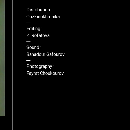
Distribution :
Ouzkinokhronika
Editing :
Z. Refatova
Sound :
Bahadour Gafourov
Photography :
Fayrat Choukourov