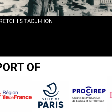
RETCHI S TADJI-HON
PORT OF