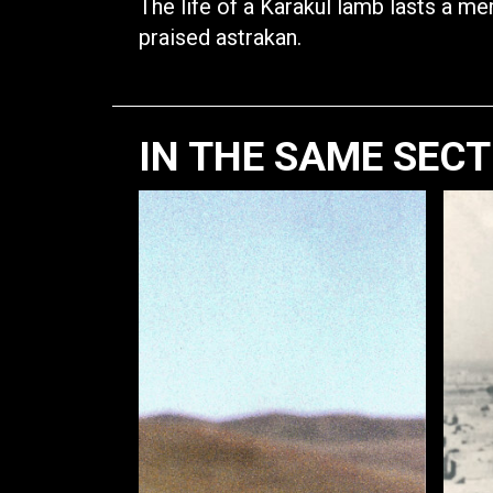
The life of a Karakul lamb lasts a mer
praised astrakan.
IN THE SAME SEC