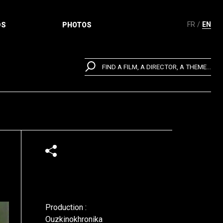
FR
EN
DS
PHOTOS
FIND A FILM, A DIRECTOR, A THEME...
Production :
Ouzkinokhronika