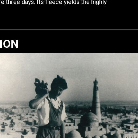
e three days. Its fleece yields the highly
TION