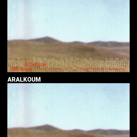
ARALKOUM