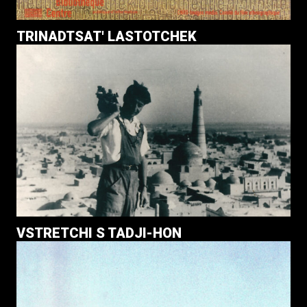
TRINADTSAT' LASTOTCHEK
VSTRETCHI S TADJI-HON