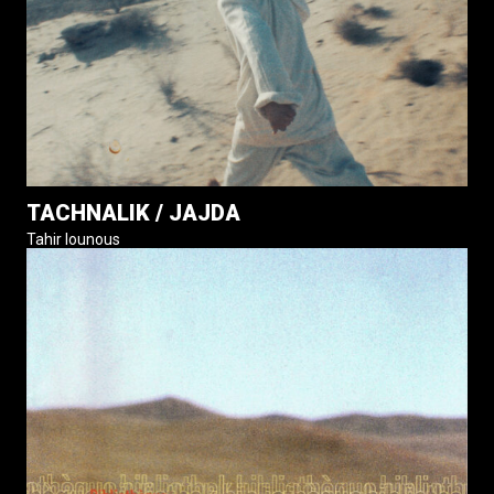
TACHNALIK / JAJDA
Tahir Iounous