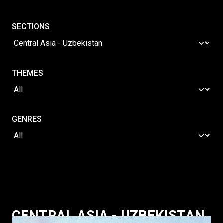
SECTIONS
THEMES
GENRES
CENTRAL ASIA - UZBEKISTAN