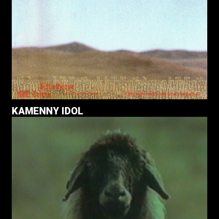
KAMENNY IDOL