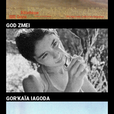
GOD ZMEI
GOR'KAÏA IAGODA