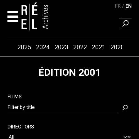
FR
EN
FIND A 
Years
2025
2024
2023
2022
2021
2020
20
Skip to content
ÉDITION 2001
FILMS
DIRECTORS