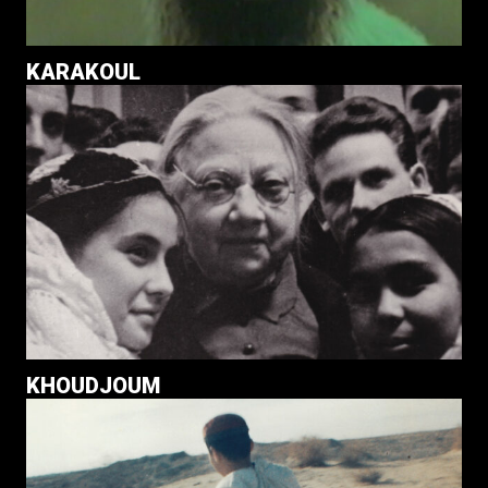
KARAKOUL
KHOUDJOUM