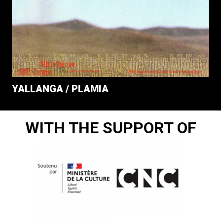
YALLANGA / PLAMIA
WITH THE SUPPORT OF