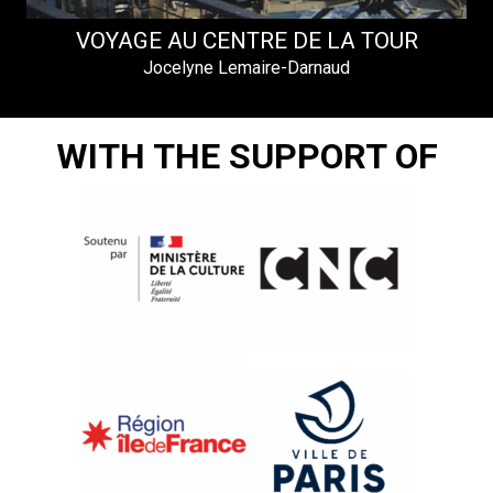
I
VOYAGE AU CENTRE DE LA TOUR
Jocelyne Lemaire-Darnaud
WITH THE SUPPORT OF