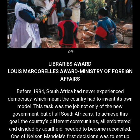
DR
LIBRARIES AWARD
LOUIS MARCORELLES AWARD-MINISTRY OF FOREIGN
AFFAIRS
Before 1994, South Africa had never experienced
democracy, which meant the country had to invent its own
model. This task was the job not only of the new
government, but of all South Africans. To achieve this
goal, the country’s different communities, all embittered
and divided by apartheid, needed to become reconciled.
One of Nelson Mandela’s first decisions was to set up