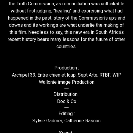
the Truth Commission, as reconciliation was unthinkable
without first judging, “healing” and exorcising what had
happened in the past. story of the Commission’s ups and
downs and its workings are what underlie the making of
this film. Needless to say, this new era in South Africa’s
recent history bears many lessons for the future of other
countries.
Production :
Archipel 33; Entre chien et loup; Sept Arte; RTBF; WIP
Wallonie image Production
Distribution :
Doc & Co
Editing :
Sylvie Gadmer; Catherine Rascon
Sound :