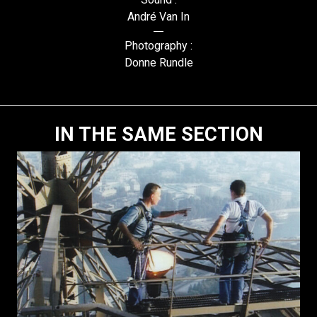
André Van In
Photography :
Donne Rundle
IN THE SAME SECTION