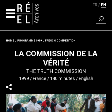
FR
EN
FIND A 
Skip to content
HOME
PROGRAMME 1999
FRENCH COMPETITION
Fil d'ariane
LA COMMISSION DE LA
VÉRITÉ
THE TRUTH COMMISSION
1999
France
140 minutes
English