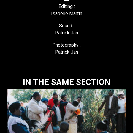
Editing :
Isabelle Martin
Sound :
Patrick Jan
Photography :
Patrick Jan
IN THE SAME SECTION