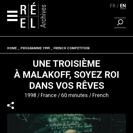
FR
EN
FIND A 
Skip to content
HOME
PROGRAMME 1999
FRENCH COMPETITION
Fil d'ariane
UNE TROISIÈME
À MALAKOFF, SOYEZ ROI
DANS VOS RÊVES
1998
France
60 minutes
French