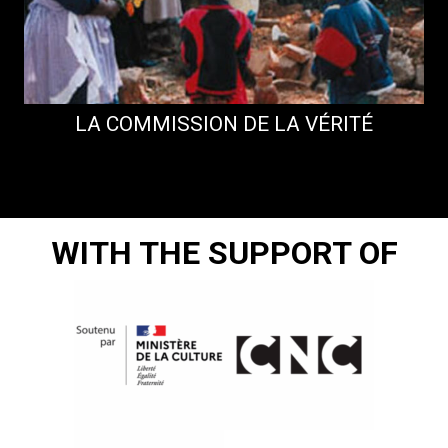
LA COMMISSION DE LA VÉRITÉ
WITH THE SUPPORT OF