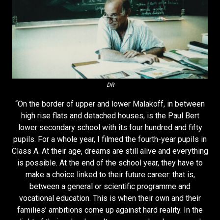
DR
“On the border of upper and lower Malakoff, in between
high rise flats and detached houses, is the Paul Bert
lower secondary school with its four hundred and fifty
pupils. For a whole year, I filmed the fourth-year pupils in
Class A. At their age, dreams are still alive and everything
is possible. At the end of the school year, they have to
make a choice linked to their future career: that is,
between a general or scientific programme and
vocational education. This is when their own and their
families’ ambitions come up against hard reality. In the