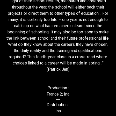
light of their school results, measured and assessed
throughout the year, the school will either back their
projects or direct them to other types of education… For
many, it is certainly too late – one year is not enough to
catch up on what has remained unlearnt since the
beginning of schooling. It may also be too soon to make
the link between school and their future professional life.
What do they know about the careers they have chosen,
the daily reality and the training and qualifications
required? This fourth-year class is a cross-road where
choices linked to a career will be made in spring…”
(Patrick Jan)
Production :
France 2; Ina
Distribution :
Ina