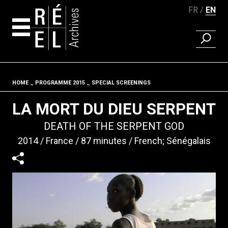
FR
EN
FIND A 
Skip to content
HOME
PROGRAMME 2015
SPECIAL SCREENINGS
Fil d'ariane
LA MORT DU DIEU SERPENT
DEATH OF THE SERPENT GOD
2014
France
87 minutes
French; Sénégalais