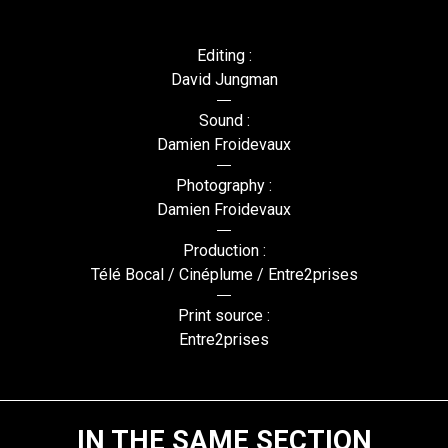
Editing :
David Jungman
Sound :
Damien Froidevaux
Photography :
Damien Froidevaux
Production :
Télé Bocal / Cinéplume / Entre2prises
Print source :
Entre2prises
IN THE SAME SECTION