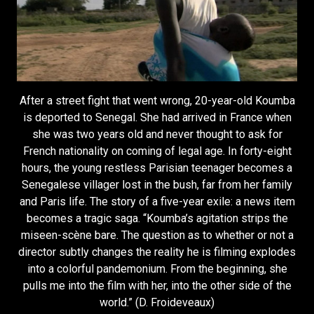
After a street fight that went wrong, 20-year-old Koumba
is deported to Senegal. She had arrived in France when
she was two years old and never thought to ask for
French nationality on coming of legal age. In forty-eight
hours, the young restless Parisian teenager becomes a
Senegalese villager lost in the bush, far from her family
and Paris life. The story of a five-year exile: a news item
becomes a tragic saga. “Koumba’s agitation strips the
miseen-scène bare. The question as to whether or not a
director subtly changes the reality he is filming explodes
into a colorful pandemonium. From the beginning, she
pulls me into the film with her, into the other side of the
world.” (D. Froideveaux)