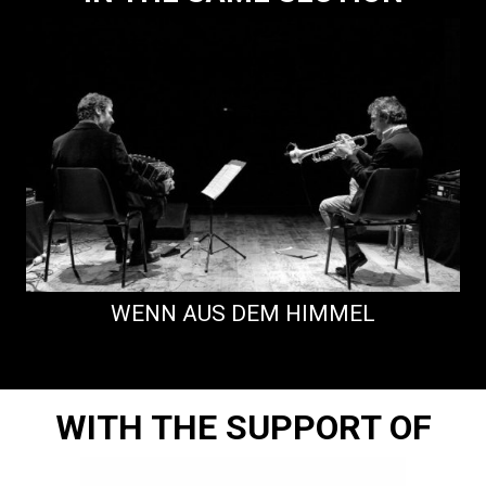
WENN AUS DEM HIMMEL
WITH THE SUPPORT OF