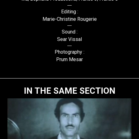
Editing :
Marie-Christine Rougerie
Sound :
Sear Vissal
Photography :
Prum Mesar
IN THE SAME SECTION