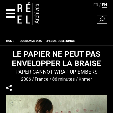
FR
EN
FIND A 
Skip to content
HOME
PROGRAMME 2007
SPECIAL SCREENINGS
Fil d'ariane
LE PAPIER NE PEUT PAS
ENVELOPPER LA BRAISE
PAPER CANNOT WRAP UP EMBERS
2006
France
86 minutes
Khmer