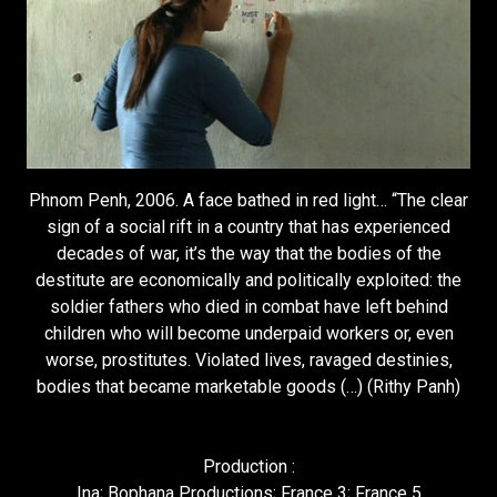
Phnom Penh, 2006. A face bathed in red light… “The clear
sign of a social rift in a country that has experienced
decades of war, it’s the way that the bodies of the
destitute are economically and politically exploited: the
soldier fathers who died in combat have left behind
children who will become underpaid workers or, even
worse, prostitutes. Violated lives, ravaged destinies,
bodies that became marketable goods (…) (Rithy Panh)
Production :
Ina; Bophana Productions; France 3; France 5