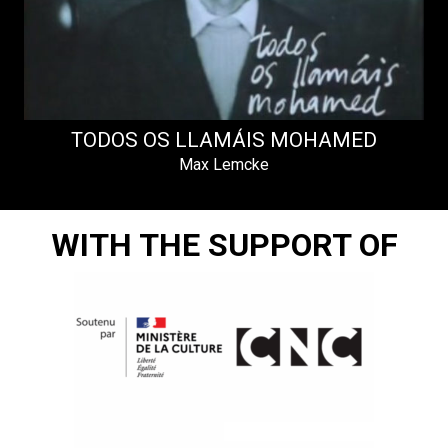
TODOS OS LLAMÁIS MOHAMED
Max Lemcke
WITH THE SUPPORT OF