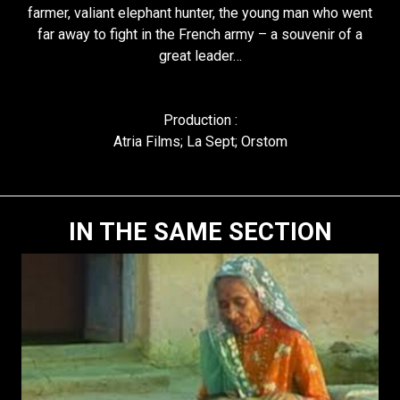
farmer, valiant elephant hunter, the young man who went
far away to fight in the French army – a souvenir of a
great leader…
Production :
Atria Films; La Sept; Orstom
IN THE SAME SECTION