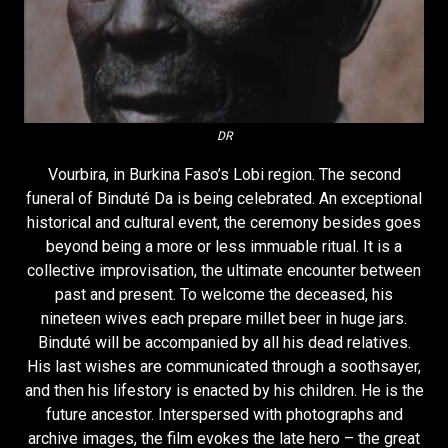
DR
Vourbira, in Burkina Faso’s Lobi region. The second
funeral of Binduté Da is being celebrated. An exceptional
historical and cultural event, the ceremony besides goes
beyond being a more or less immuable ritual. It is a
collective improvisation, the ultimate encounter between
past and present. To welcome the deceased, his
nineteen wives each prepare millet beer in huge jars.
Binduté will be accompanied by all his dead relatives.
His last wishes are communicated through a soothsayer,
and then his lifestory is enacted by his children. He is the
future ancestor. Interspersed with photographs and
archive images, the film evokes the late hero – the great