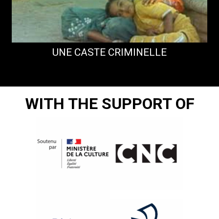
UNE CASTE CRIMINELLE
WITH THE SUPPORT OF