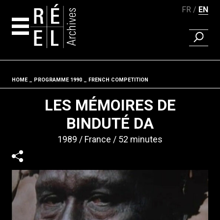
FR
EN
FIND A 
Skip to content
HOME
PROGRAMME 1990
FRENCH COMPETITION
Fil d'ariane
LES MÉMOIRES DE
BINDUTÉ DA
1989
France
52 minutes