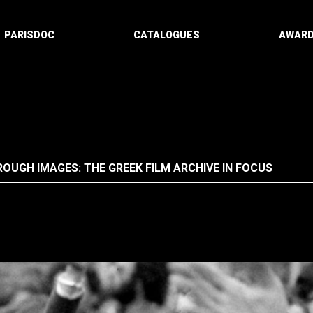
PARISDOC
CATALOGUES
AWAR
OUGH IMAGES: THE GREEK FILM ARCHIVE IN FOCUS