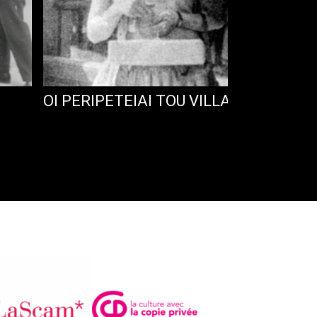
OI PERIPETEIAI TOU VILLAR