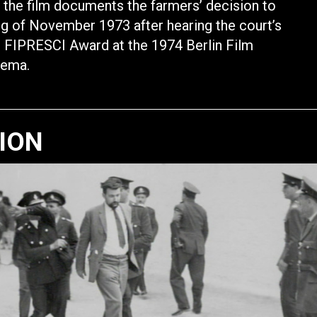
 the film documents the farmers’ decision to
ing of November 1973 after hearing the court’s
n. FIPRESCI Award at the 1974 Berlin Film
nema.
TION