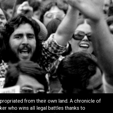
propriated from their own land. A chronicle of
ker who wins all legal battles thanks to