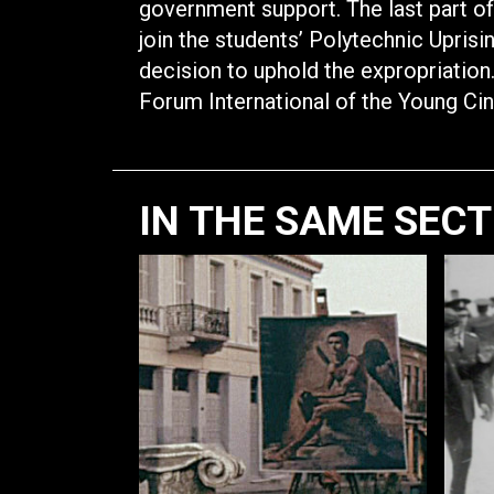
government support. The last part of
join the students’ Polytechnic Upris
decision to uphold the expropriatio
Forum International of the Young Ci
IN THE SAME SEC