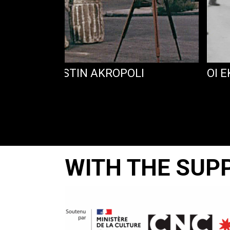
 EPISKEPSIS STIN AKROPOLI
OI 
WITH THE SUP