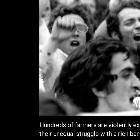
Hundreds of farmers are violently ex
their unequal struggle with a rich ban