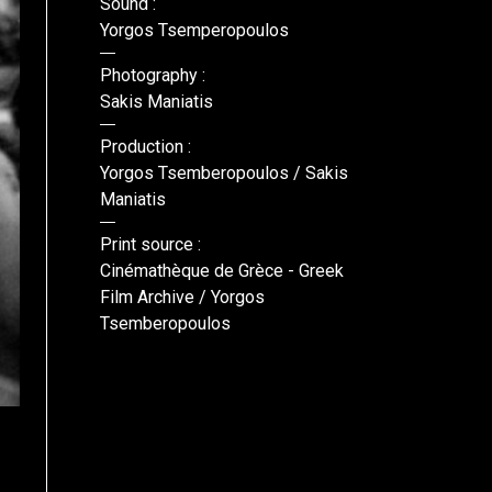
Sound :
Yorgos Tsemperopoulos
Photography :
Sakis Maniatis
Production :
Yorgos Tsemberopoulos / Sakis
Maniatis
Print source :
Cinémathèque de Grèce - Greek
Film Archive / Yorgos
Tsemberopoulos