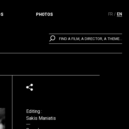
FR
EN
DS
PHOTOS
FIND A FILM, A DIRECTOR, A THEME...
Editing :
Sakis Maniatis