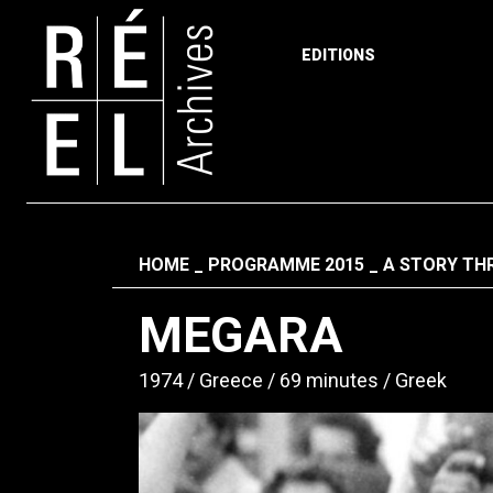
EDITIONS
Skip to content
Fil d'ariane
HOME
PROGRAMME 2015
A STORY THR
MEGARA
1974
Greece
69 minutes
Greek