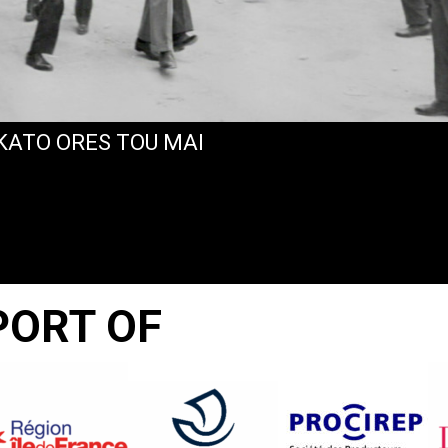
EKATO ORES TOU MAI
PORT OF