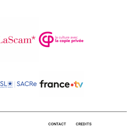
CONTACT
CREDITS