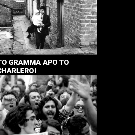
TO GRAMMA APO TO
CHARLEROI