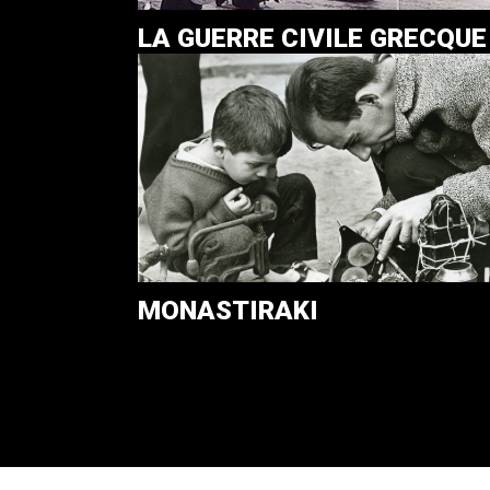
LA GUERRE CIVILE GRECQUE
MONASTIRAKI