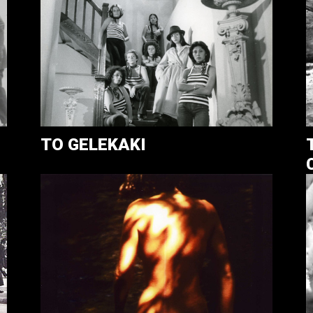
TO GELEKAKI