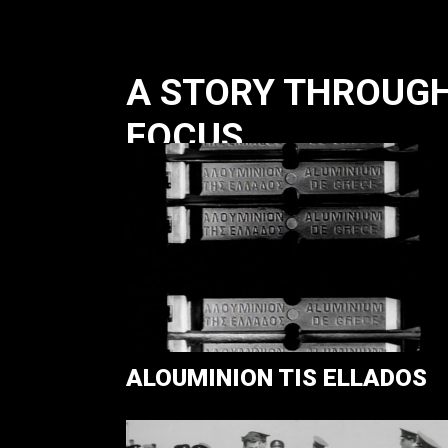
A STORY THROUGH 
FOCUS
ALOUMINION TIS ELLADOS