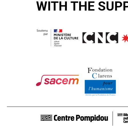
WITH THE SUP
FOOTER LINKS