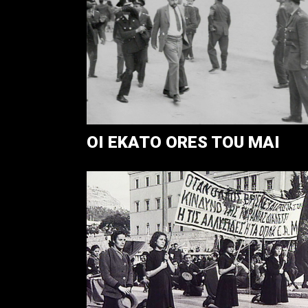
OI EKATO ORES TOU MAI