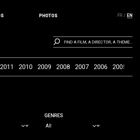
FR
EN
DS
PHOTOS
FIND A FILM, A DIRECTOR, A THEME...
2011
2010
2009
2008
2007
2006
2005
20
GENRES