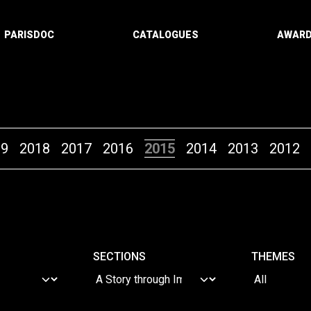
PARISDOC
CATALOGUES
AWAR
19
2018
2017
2016
2015
2014
2013
2012
SECTIONS
THEMES