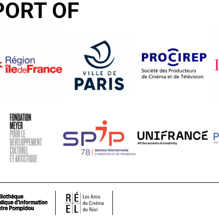
PORT OF