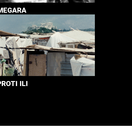
MEGARA
PROTI ILI