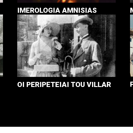
IMEROLOGIA AMNISIAS
OI PERIPETEIAI TOU VILLAR