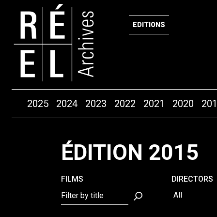
EDITIONS
Years
2025
2024
2023
2022
2021
2020
20
Skip to content
ÉDITION 2015
FILMS
DIRECTORS