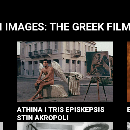
IMAGES: THE GREEK FILM
ATHINA I TRIS EPISKEPSIS
STIN AKROPOLI