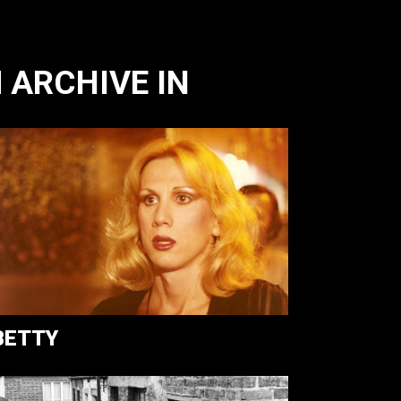
 ARCHIVE IN
BETTY