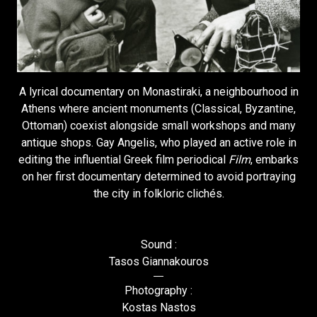
A lyrical documentary on Monastiraki, a neighbourhood in
Athens where ancient monuments (Classical, Byzantine,
Ottoman) coexist alongside small workshops and many
antique shops. Gay Angelis, who played an active role in
editing the influential Greek film periodical
Film
, embarks
on her first documentary determined to avoid portraying
the city in folkloric clichés.
Sound :
Tasos Giannakouros
Photography :
Kostas Nastos