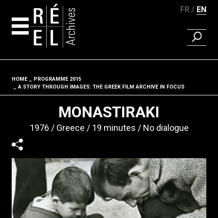
FR
EN
FIND A 
Skip to content
HOME
PROGRAMME 2015
Fil d'ariane
A STORY THROUGH IMAGES: THE GREEK FILM ARCHIVE IN FOCUS
MONASTIRAKI
1976
Greece
19 minutes
No dialogue