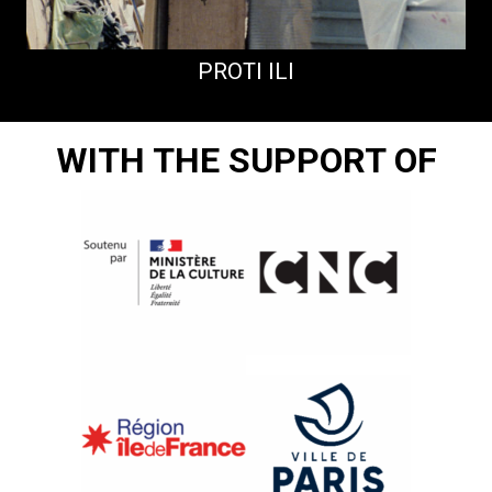
PROTI ILI
WITH THE SUPPORT OF