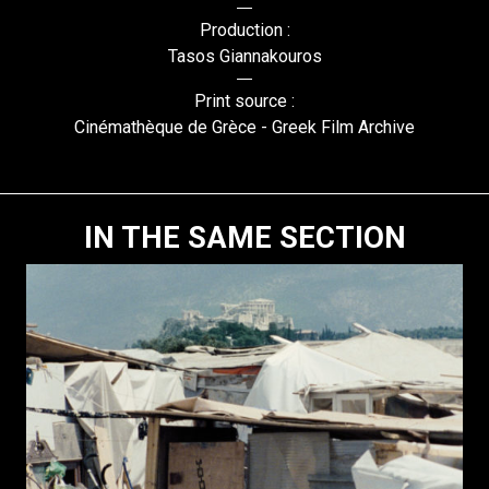
Production :
Tasos Giannakouros
Print source :
Cinémathèque de Grèce - Greek Film Archive
IN THE SAME SECTION