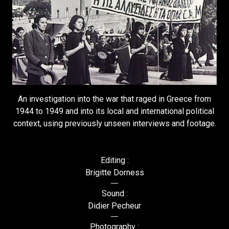
An investigation into the war that raged in Greece from
1944 to 1949 and into its local and international political
context, using previously unseen interviews and footage.
Editing :
Brigitte Dorness
Sound :
Didier Pecheur
Photography :