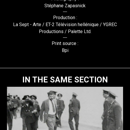
Stéphane Zapasnick
Production :
La Sept - Arte / ET-2 Télévision hellénique / YGREC
Productions / Palette Ltd.
Print source :
Bpi
IN THE SAME SECTION