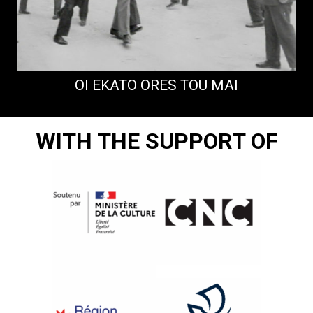
OI EKATO ORES TOU MAI
WITH THE SUPPORT OF