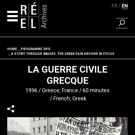
FR
EN
FIND A 
Skip to content
HOME
PROGRAMME 2015
Fil d'ariane
A STORY THROUGH IMAGES: THE GREEK FILM ARCHIVE IN FOCUS
LA GUERRE CIVILE
GRECQUE
1996
Greece; France
60 minutes
French; Greek