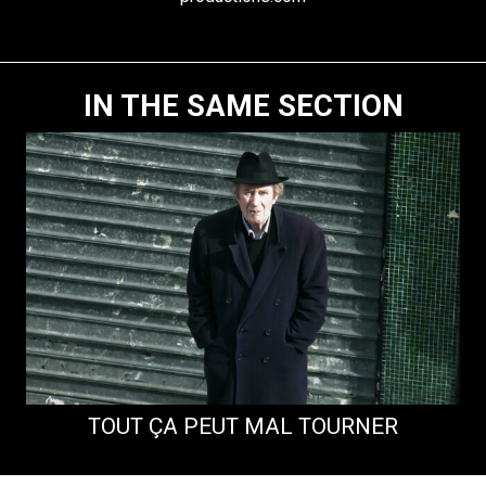
IN THE SAME SECTION
TOUT ÇA PEUT MAL TOURNER