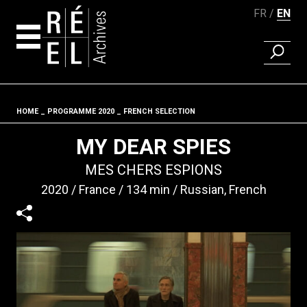
FR
EN
FIND A 
Skip to content
HOME
PROGRAMME 2020
FRENCH SELECTION
Fil d'ariane
MY DEAR SPIES
MES CHERS ESPIONS
2020
France
134 min
Russian, French