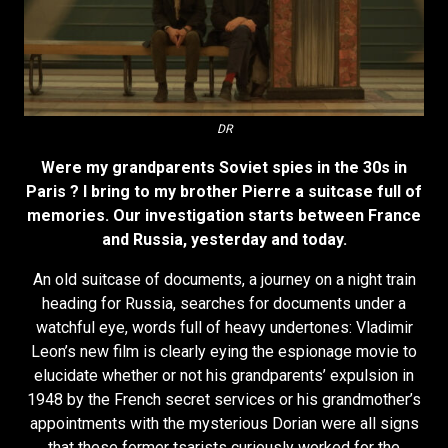
DR
Were my grandparents Soviet spies in the 30s in
Paris ? I bring to my brother Pierre a suitcase full of
memories. Our investigation starts between France
and Russia, yesterday and today.
An old suitcase of documents, a journey on a night train
heading for Russia, searches for documents under a
watchful eye, words full of heavy undertones: Vladimir
Leon’s new film is clearly eying the espionage movie to
elucidate whether or not his grandparents’ expulsion in
1948 by the French secret services or his grandmother’s
appointments with the mysterious Dorian were all signs
that these former tsarists curiously worked for the