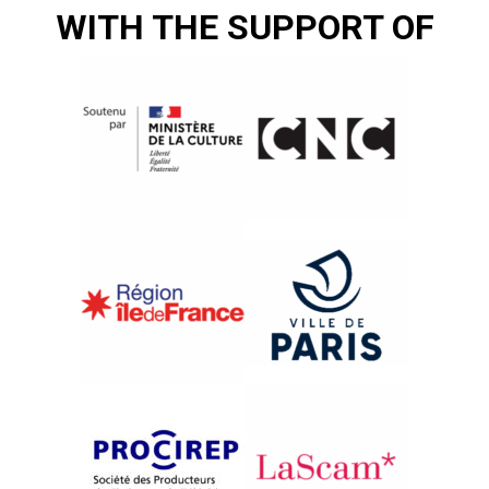
WITH THE SUPPORT OF