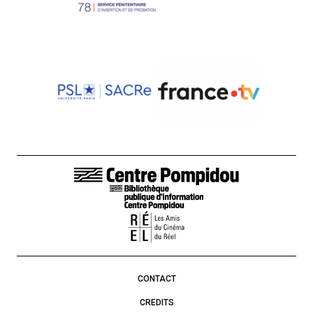
FOOTER LINKS
CONTACT
CREDITS