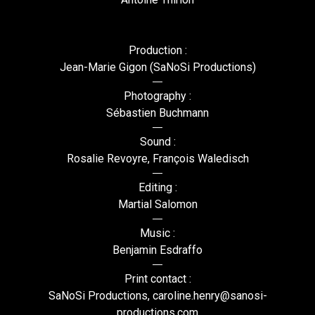
Production :
Jean-Marie Gigon (SaNoSi Productions)
Photography :
Sébastien Buchmann
Sound :
Rosalie Revoyre, François Waledisch
Editing :
Martial Salomon
Music :
Benjamin Esdraffo
Print contact :
SaNoSi Productions, caroline.henry@sanosi-
productions.com