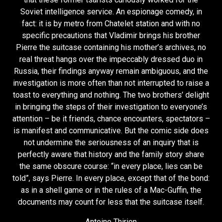
Soviet intelligence service. An espionage comedy, in
fact: it is by metro from Chatelet station and with no
specific precautions that Vladimir brings his brother
Pierre the suitcase containing his mother’s archives, no
real threat hangs over the impeccably dressed duo in
Russia, their findings anyway remain ambiguous, and the
investigation is more often than not interrupted to raise a
toast to everything and nothing. The two brothers’ delight
in bringing the steps of their investigation to everyone’s
attention – be it friends, chance encounters, spectators –
is manifest and communicative. But the comic side does
not undermine the seriousness of an inquiry that is
perfectly aware that history and the family story share
the same obscure course: “in every place, lies can be
told”, says Pierre. In every place, except that of the bond:
as in a shell game or in the rules of a Mac-Guffin, the
documents may count for less that the suitcase itself.
Antoine Thirion