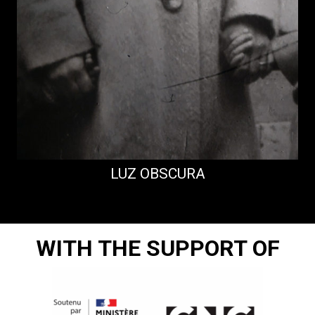
LUZ OBSCURA
WITH THE SUPPORT OF