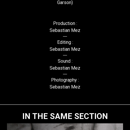
Garson)
Production :
Sebastian Mez
Editing :
Sebastian Mez
Sound :
Sebastian Mez
Photography :
Sebastian Mez
IN THE SAME SECTION