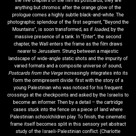
the five chapters of the film as postcards, they are
anything but chromos: after the orange glow of the
prologue comes a highly subtle black-and-white. The
photographic splendour of the first segment, “Beyond the
Mountains”, is soon transformed, as if
loaded
, by the
massive presence of a tank. In “Enter”, the second
chapter, the Wall enters the frame as the film draws
nearer to Jerusalem. Strung between a majestic
landscape of wide-angle static shots and the impurity of
varied formats and a composite universe of sound,
Postcards from the Verge
increasingly integrates into its
form the omnipresent divide: first with the story of a
young Palestinian who was noticed for his frequent
crossings at the checkpoints and asked by the Israelis to
become an informer. Then by a detail – the cartridge
cases stuck into the fence on a piece of land where
Palestinian schoolchildren play. To finish, the cinematic
frame itself becomes split in this sensory yet abstract
study of the Israeli-Palestinian conflict. (Charlotte