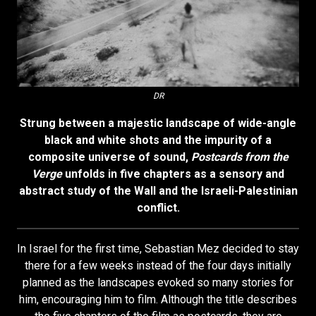
DR
Strung between a majestic landscape of wide-angle
black and white shots and the impurity of a
composite universe of sound,
Postcards from the
Verge
unfolds in five chapters as a sensory and
abstract study of the Wall and the Israeli-Palestinian
conflict.
In Israel for the first time, Sebastian Mez decided to stay
there for a few weeks instead of the four days initially
planned as the landscapes evoked so many stories for
him, encouraging him to film. Although the title describes