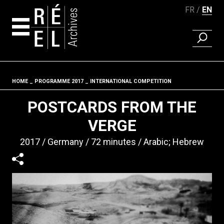
FR
EN
FIND A 
Skip to content
HOME
PROGRAMME 2017
INTERNATIONAL COMPETITION
Fil d'ariane
POSTCARDS FROM THE
VERGE
2017
Germany
72 minutes
Arabic; Hebrew