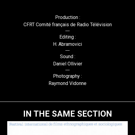
Production :
CFRT Comité français de Radio Télévision
Editing :
H. Abramovici
Sound :
Daniel Ollivier
Photography :
Raymond Vidonne
IN THE SAME SECTION