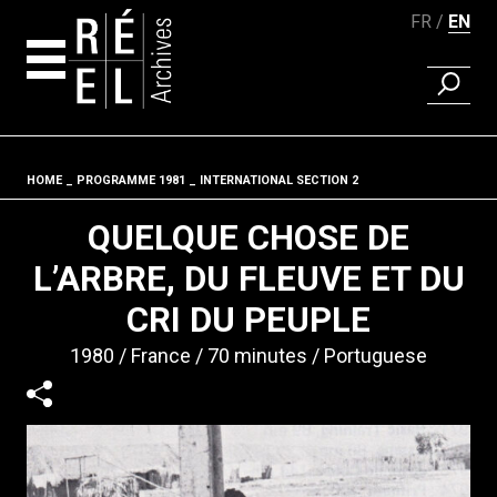
FR
EN
FIND A 
Skip to content
HOME
PROGRAMME 1981
INTERNATIONAL SECTION 2
Fil d'ariane
QUELQUE CHOSE DE
L’ARBRE, DU FLEUVE ET DU
CRI DU PEUPLE
1980
France
70 minutes
Portuguese