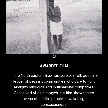
DR
AWARDED FILM
In the North eastern Brazilian sertaõ, a folk poet is a
leader of peasant communities who dare to fight
almighty landlords and multinational companies.
Conceived of as a triptych, the film shows three
movements of the people’s awakening to
consciousness.