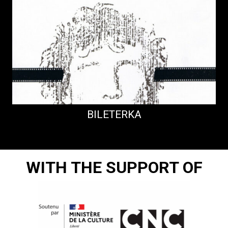
BILETERKA
WITH THE SUPPORT OF