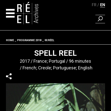
FR
EN
FIND A 
Skip to content
HOME
PROGRAMME 2018
IR/RÉEL
Fil d'ariane
SPELL REEL
2017
France; Portugal
96 minutes
French; Creole; Portuguese; English