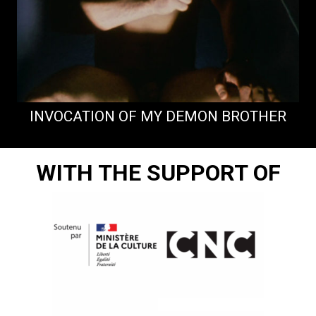
INVOCATION OF MY DEMON BROTHER
WITH THE SUPPORT OF