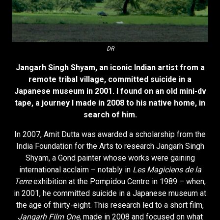
DR
Jangarh Singh Shyam, an iconic Indian artist from a
remote tribal village, committed suicide in a
Japanese museum in 2001. I found on an old mini-dv
tape, a journey I made in 2008 to his native home, in
search of him.
In 2007, Amit Dutta was awarded a scholarship from the
India Foundation for the Arts to research Jangarh Singh
Shyam, a Gond painter whose works were gaining
international acclaim – notably in
Les Magiciens de la
Terre
exhibition at the Pompidou Centre in 1989 – when,
in 2001, he committed suicide in a Japanese museum at
the age of thirty-eight. This research led to a short film,
Jangarh Film One
, made in 2008 and focused on what