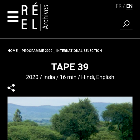
FR
EN
FIND A 
Skip to content
HOME
PROGRAMME 2020
INTERNATIONAL SELECTION
Fil d'ariane
TAPE 39
2020
India
16 min
Hindi, English