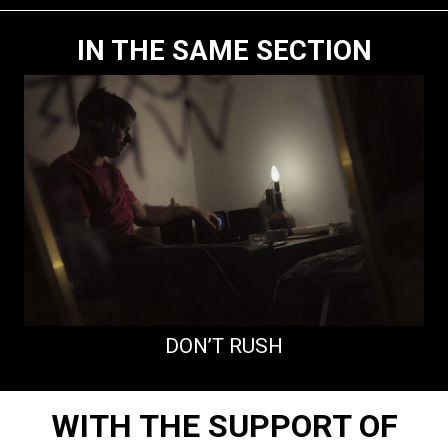
IN THE SAME SECTION
DON’T RUSH
WITH THE SUPPORT OF