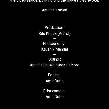
the video image, painting and the places they evoke.
Antoine Thirion
Production :
Ritu Khoda (Art1st)
Photography :
Kaushik Mandal
Sound :
Amit Dutta, Ajit Singh Rathore
Editing :
Amit Dutta
Print contact :
Amit Dutta