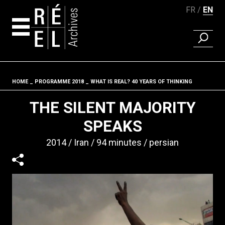
FR
EN
FIND A 
Skip to content
HOME
PROGRAMME 2018
WHAT IS REAL? 40 YEARS OF THINKING
Fil d'ariane
THE SILENT MAJORITY
SPEAKS
2014
Iran
94 minutes
persian