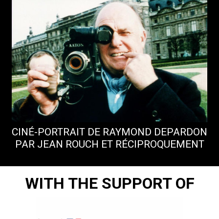
CINÉ-PORTRAIT DE RAYMOND DEPARDON
A
PAR JEAN ROUCH ET RÉCIPROQUEMENT
WITH THE SUPPORT OF