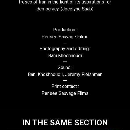
fresco of Iran in the light of its aspirations for
democracy. (Jocelyne Saab)
Production :
Pensée Sauvage Films
Photography and editing :
Bani Khoshnoudi
Sound :
Bani KhoshnoudiI, Jeremy Fleishman
Print contact :
Pensée Sauvage Films
IN THE SAME SECTION