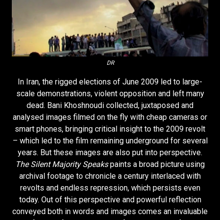
DR
In Iran, the rigged elections of June 2009 led to large-
scale demonstrations, violent opposition and left many
dead. Bani Khoshnoudi collected, juxtaposed and
analysed images filmed on the fly with cheap cameras or
smart phones, bringing critical insight to the 2009 revolt
– which led to the film remaining underground for several
years. But these images are also put into perspective.
The Silent Majority Speaks
paints a broad picture using
archival footage to chronicle a century interlaced with
revolts and endless repression, which persists even
today. Out of this perspective and powerful reflection
conveyed both in words and images comes an invaluable