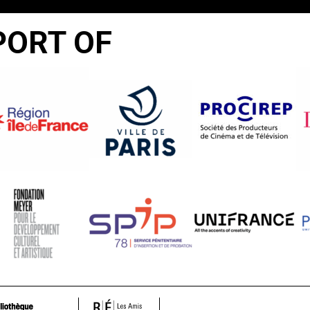
PORT OF