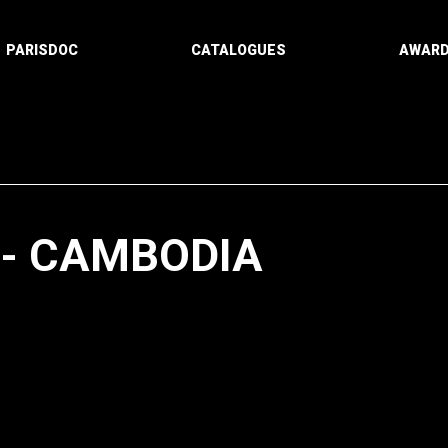
PARISDOC
CATALOGUES
AWAR
-- CAMBODIA
Paging