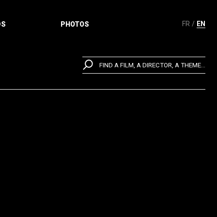
FR
EN
DS
PHOTOS
FIND A FILM, A DIRECTOR, A THEME...