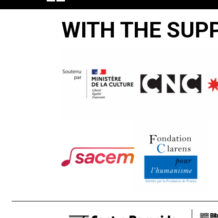
PAPIER
WITH THE SUP
NE
PEUT
PAS
ENVELOPPER
LA
BRAISE