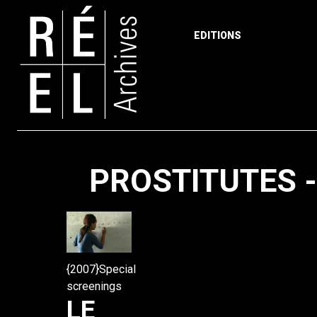
EDITIONS
Skip to content
PROSTITUTES 
{2007}Special
screenings
LE