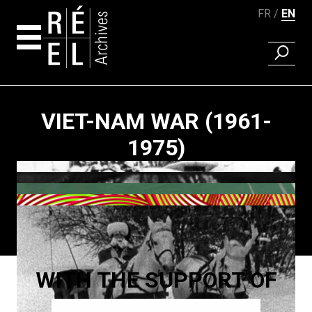
FR
EN
FIND A 
Skip to content
VIET-NAM WAR (1961-
1975)
Paging
WITH THE SUPPORT OF