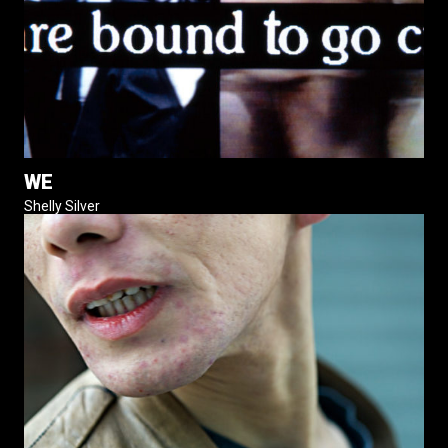
WE
Shelly Silver