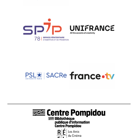
LIENS DE BAS DE PAGE