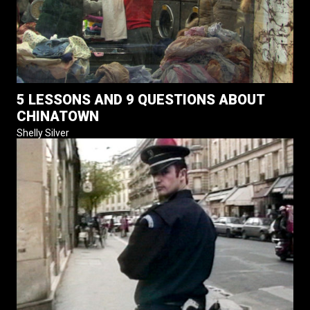
5 LESSONS AND 9 QUESTIONS ABOUT
CHINATOWN
Shelly Silver