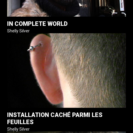
IN COMPLETE WORLD
Shelly Silver
INSTALLATION CACHÉ PARMI LES
FEUILLES
Shelly Silver