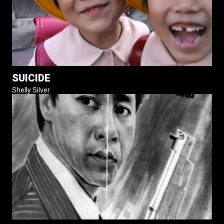
SUICIDE
Shelly Silver