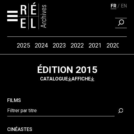
FR
EN
RECHER
Années
2025
2024
2023
2022
2021
2020
20
Aller au contenu
ÉDITION 2015
CATALOGUE
AFFICHE
FILMS
CINÉASTES