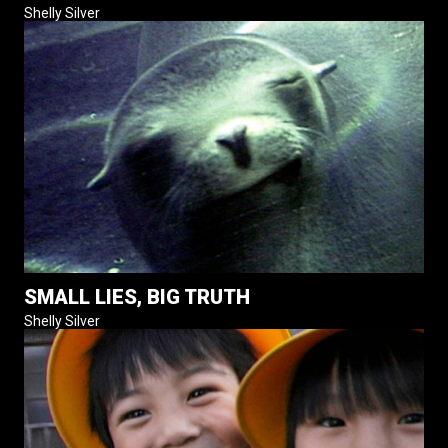
Shelly Silver
SMALL LIES, BIG TRUTH
Shelly Silver