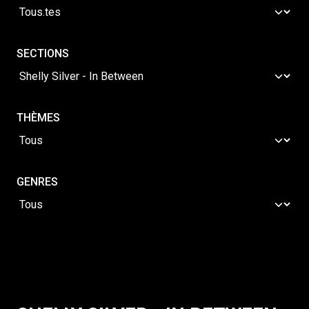
SECTIONS
THÈMES
GENRES