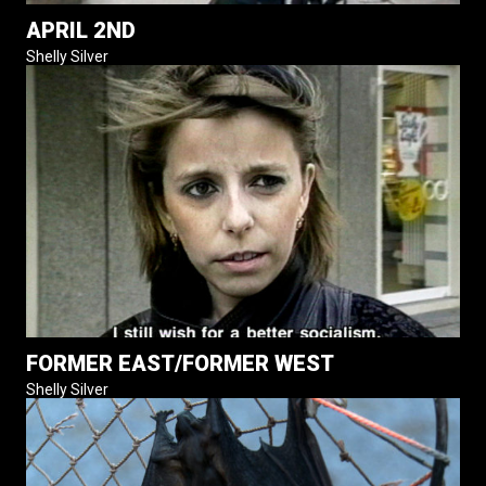
APRIL 2ND
Shelly Silver
FORMER EAST/FORMER WEST
Shelly Silver