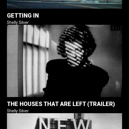
GETTING IN
Shelly Silver
THE HOUSES THAT ARE LEFT (TRAILER)
Shelly Silver