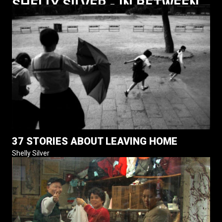
SHELLY SILVER - IN BETWEEN
37 STORIES ABOUT LEAVING HOME
Shelly Silver