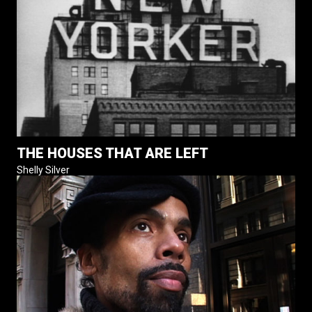
THE HOUSES THAT ARE LEFT
Shelly Silver