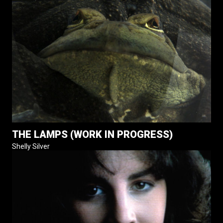
THE LAMPS (WORK IN PROGRESS)
Shelly Silver