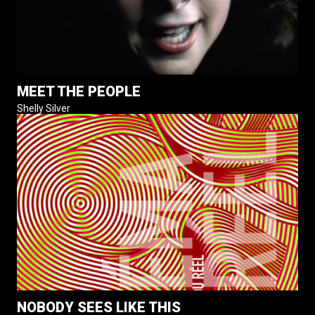
MEET THE PEOPLE
Shelly Silver
NOBODY SEES LIKE THIS