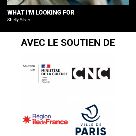
WHAT I'M LOOKING FOR
Shelly Silver
AVEC LE SOUTIEN DE