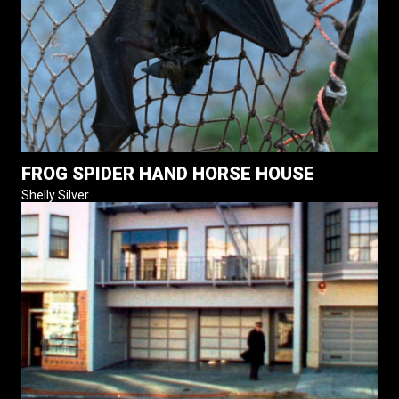
FROG SPIDER HAND HORSE HOUSE
Shelly Silver