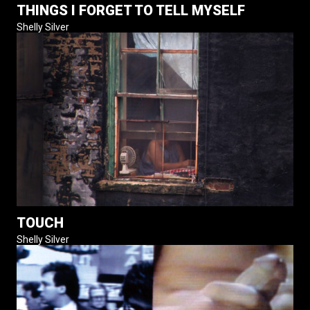
THINGS I FORGET TO TELL MYSELF
Shelly Silver
TOUCH
Shelly Silver